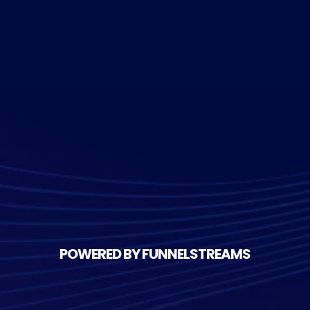
POWERED BY FUNNELSTREAMS