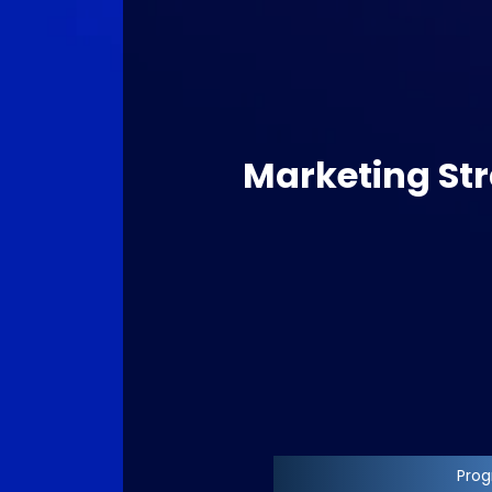
Marketing Str
Progr