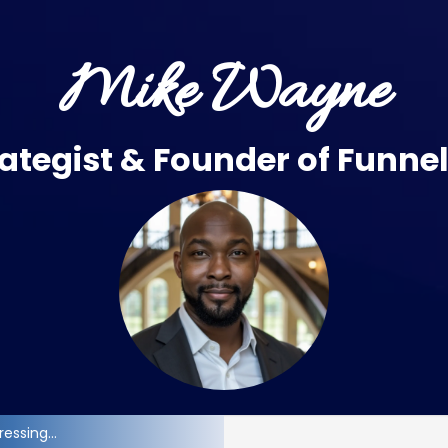
Mike Wayne
ategist & Founder of
Funne
essing...