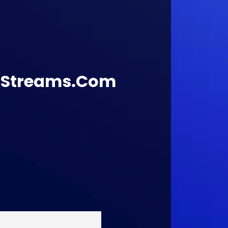
lStreams.Com