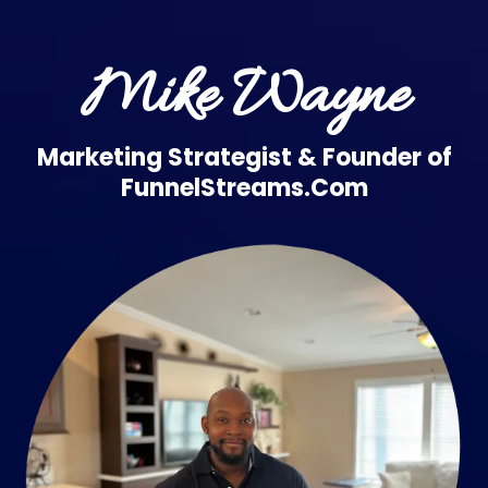
Mike Wayne
Marketing Strategist & Founder of
FunnelStreams.Com