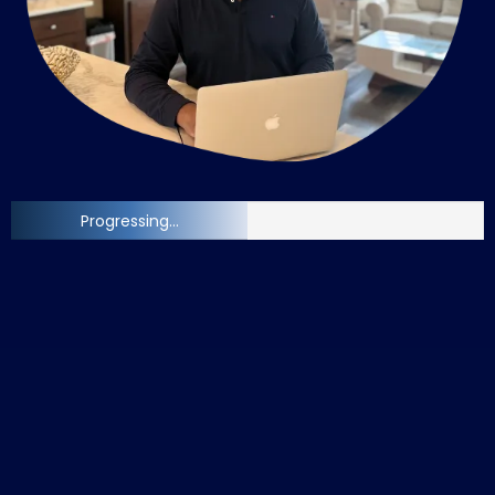
Progressing...