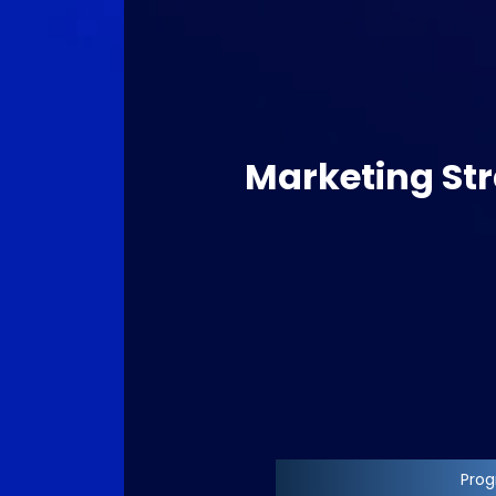
Marketing Str
Progr