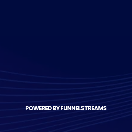
POWERED BY FUNNELSTREAMS