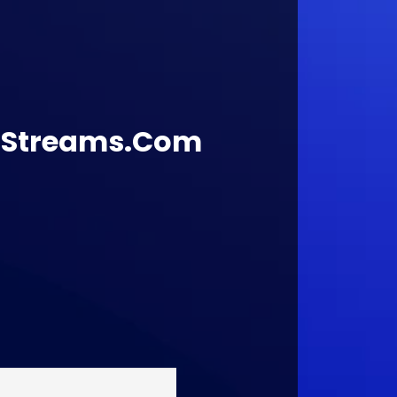
lStreams.Com