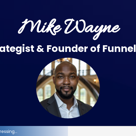
Mike Wayne
ategist & Founder of
Funne
essing...